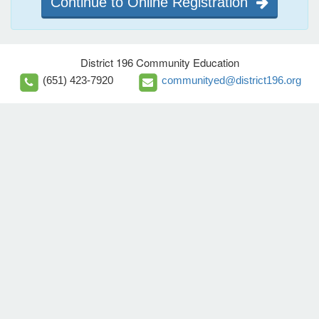
Continue to Online Registration
District 196 Community Education
(651) 423-7920
communityed@district196.org