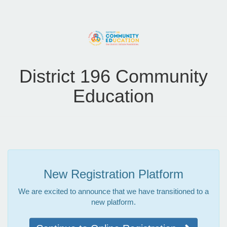
District 196 Community
Education
New Registration Platform
We are excited to announce that we have transitioned to a
new platform.