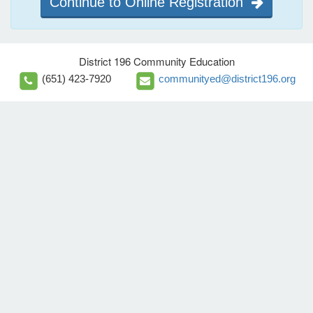
Continue to Online Registration
District 196 Community Education
(651) 423-7920
communityed@district196.org