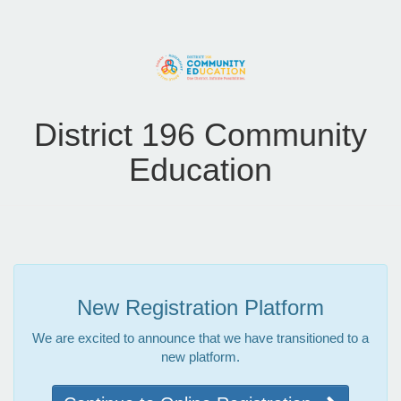
District 196 Community
Education
New Registration Platform
We are excited to announce that we have transitioned to a
new platform.