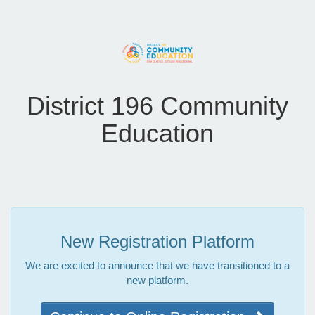
District 196 Community
Education
New Registration Platform
We are excited to announce that we have transitioned to a
new platform.