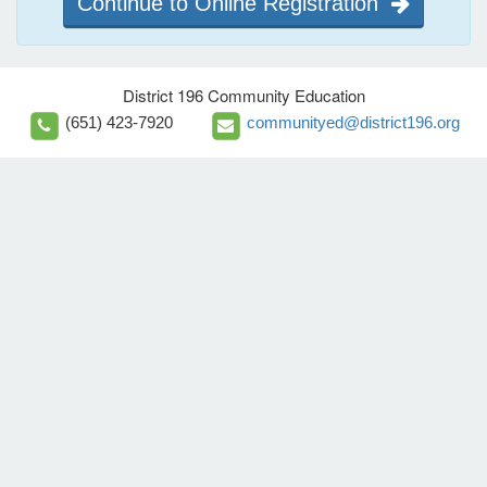
Continue to Online Registration
District 196 Community Education
(651) 423-7920
communityed@district196.org