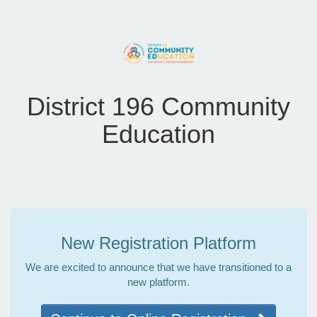
District 196 Community
Education
New Registration Platform
We are excited to announce that we have transitioned to a
new platform.