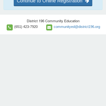
Continue to Online Registration
District 196 Community Education
(651) 423-7920
communityed@district196.org