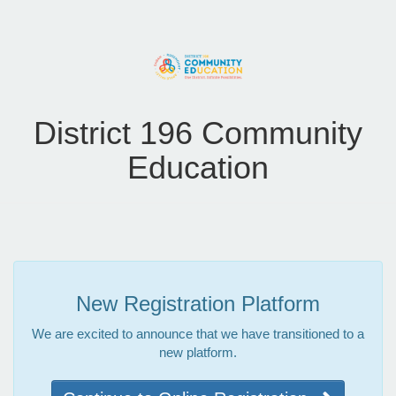
District 196 Community
Education
New Registration Platform
We are excited to announce that we have transitioned to a
new platform.