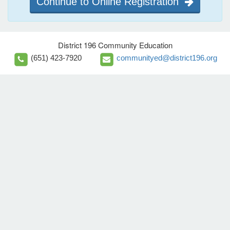
Continue to Online Registration
District 196 Community Education
(651) 423-7920
communityed@district196.org