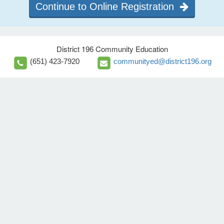
Continue to Online Registration
District 196 Community Education
(651) 423-7920
communityed@district196.org