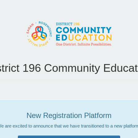
strict 196 Community Educat
New Registration Platform
e are excited to announce that we have transitioned to a new platfor