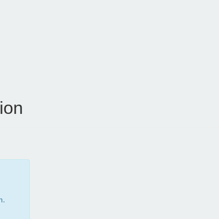
ion
m.