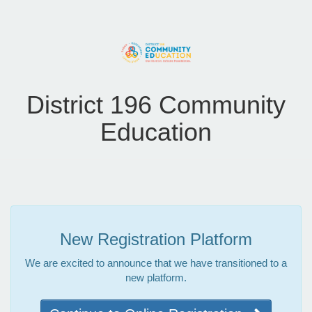
District 196 Community
Education
New Registration Platform
We are excited to announce that we have transitioned to a
new platform.