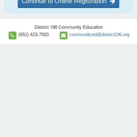
Continue to Online Registration
District 196 Community Education
(651) 423-7920
communityed@district196.org