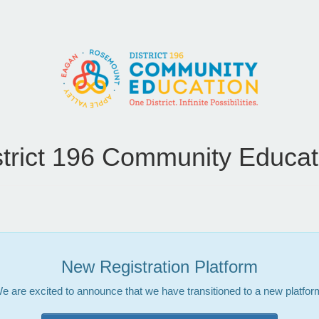
strict 196 Community Educat
New Registration Platform
e are excited to announce that we have transitioned to a new platfor