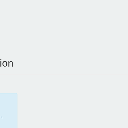
ion
m.