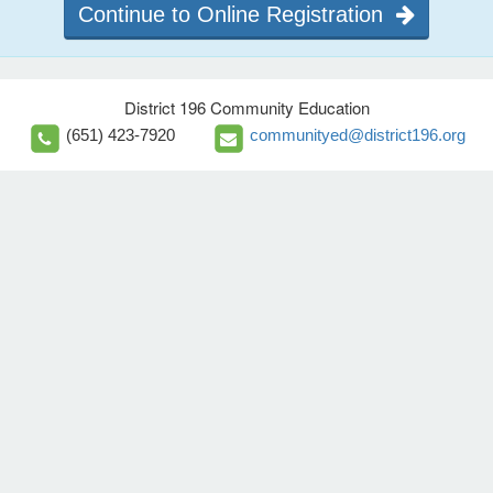
Continue to Online Registration
District 196 Community Education
(651) 423-7920
communityed@district196.org