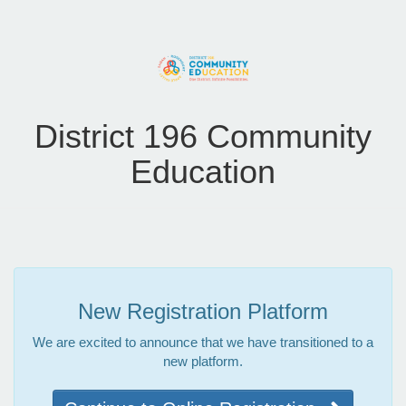
District 196 Community
Education
New Registration Platform
We are excited to announce that we have transitioned to a
new platform.