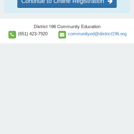
Continue to Online Registration
District 196 Community Education
(651) 423-7920
communityed@district196.org