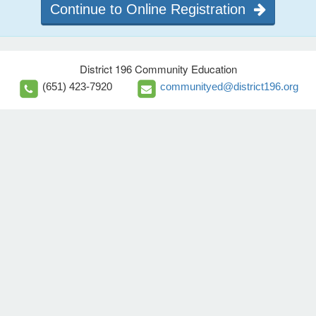
Continue to Online Registration
District 196 Community Education
(651) 423-7920
communityed@district196.org