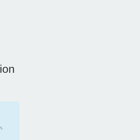
ion
m.