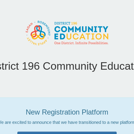
strict 196 Community Educat
New Registration Platform
e are excited to announce that we have transitioned to a new platfor