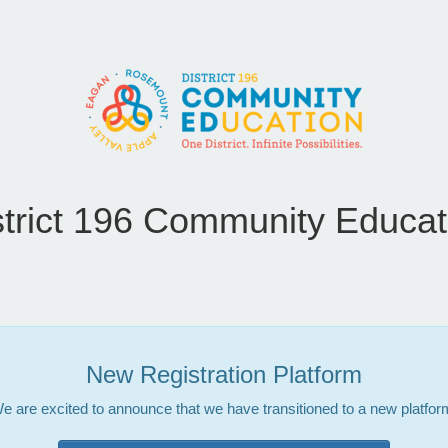
strict 196 Community Educat
New Registration Platform
e are excited to announce that we have transitioned to a new platfor