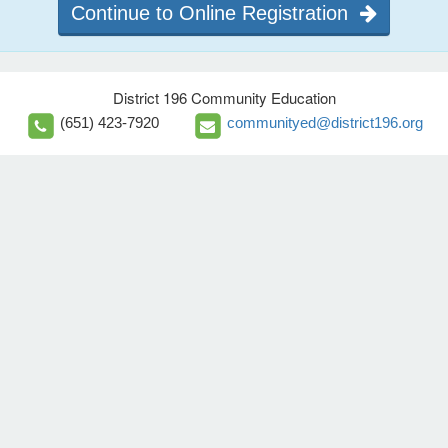
Continue to Online Registration
District 196 Community Education
(651) 423-7920
communityed@district196.org