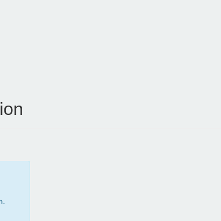
ion
m.