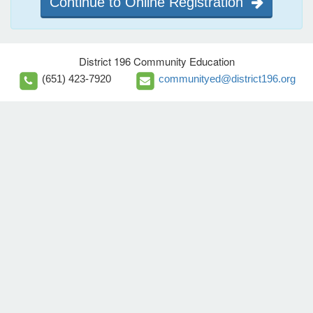
Continue to Online Registration
District 196 Community Education
(651) 423-7920
communityed@district196.org