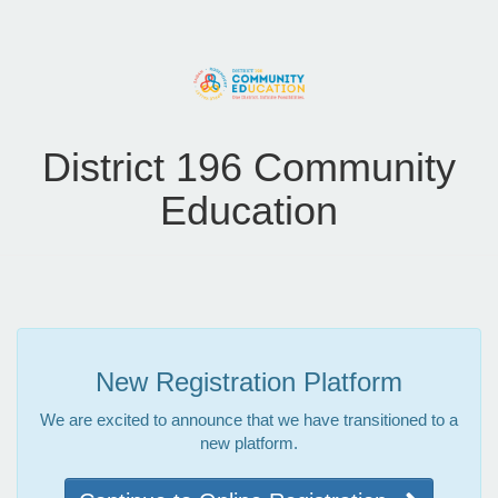
District 196 Community
Education
New Registration Platform
We are excited to announce that we have transitioned to a
new platform.