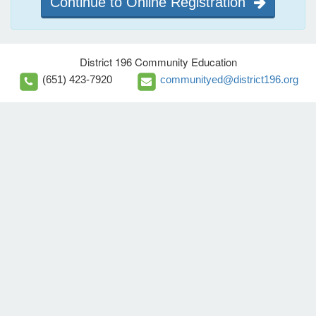
Continue to Online Registration
District 196 Community Education
(651) 423-7920
communityed@district196.org