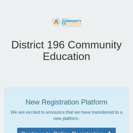
District 196 Community
Education
New Registration Platform
We are excited to announce that we have transitioned to a
new platform.