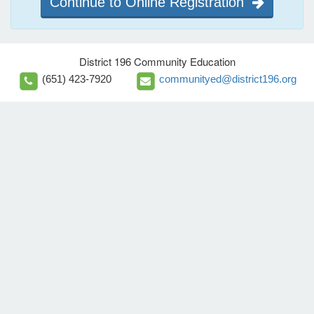
Continue to Online Registration
District 196 Community Education
(651) 423-7920
communityed@district196.org