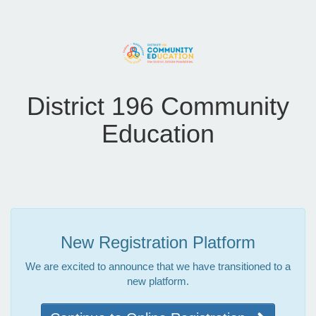
District 196 Community
Education
New Registration Platform
We are excited to announce that we have transitioned to a
new platform.