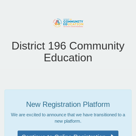
District 196 Community
Education
New Registration Platform
We are excited to announce that we have transitioned to a
new platform.