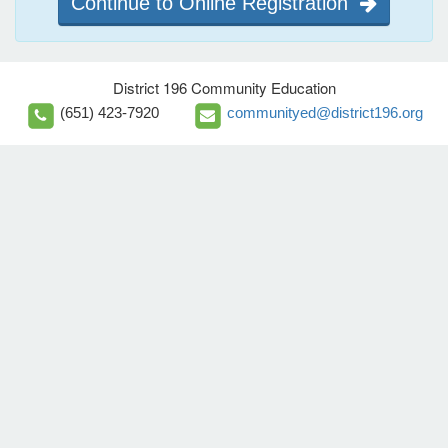
Continue to Online Registration
District 196 Community Education
(651) 423-7920
communityed@district196.org