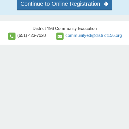
Continue to Online Registration
District 196 Community Education
(651) 423-7920
communityed@district196.org