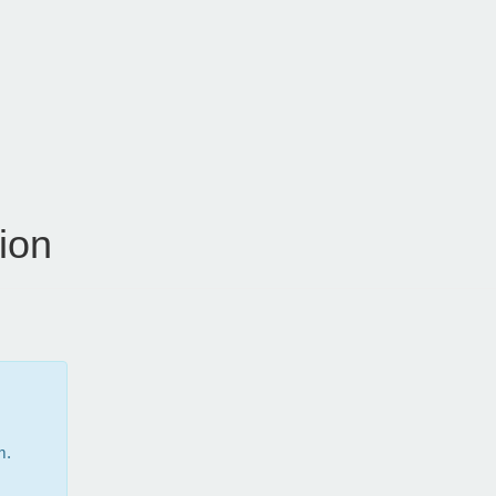
ion
m.