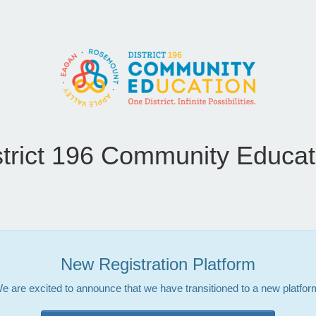
strict 196 Community Educat
New Registration Platform
e are excited to announce that we have transitioned to a new platfor