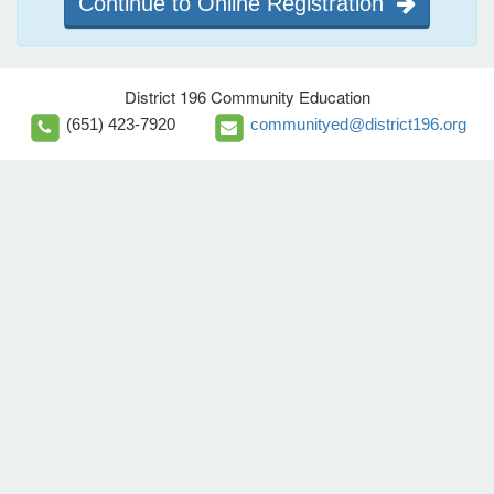
Continue to Online Registration
District 196 Community Education
(651) 423-7920
communityed@district196.org