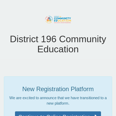
District 196 Community
Education
New Registration Platform
We are excited to announce that we have transitioned to a
new platform.