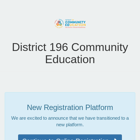
District 196 Community
Education
New Registration Platform
We are excited to announce that we have transitioned to a
new platform.