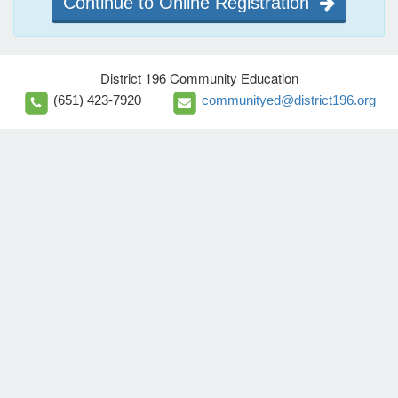
Continue to Online Registration
District 196 Community Education
(651) 423-7920
communityed@district196.org