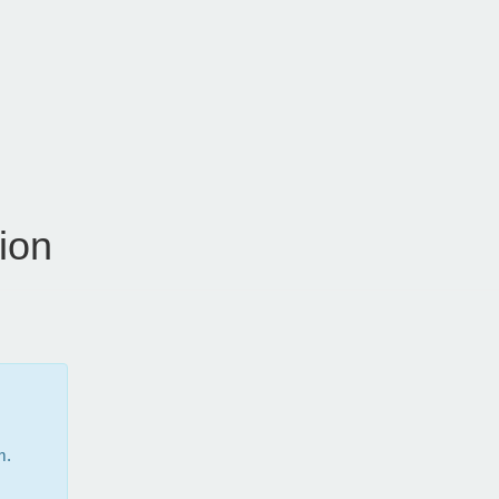
ion
m.