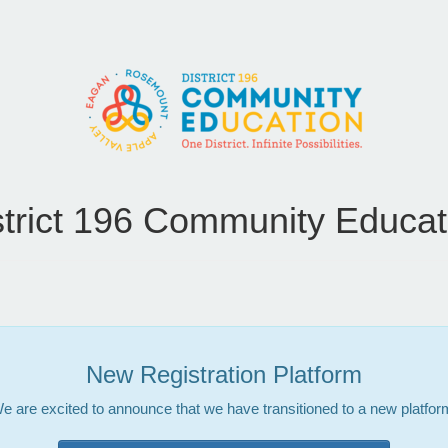
strict 196 Community Educat
New Registration Platform
e are excited to announce that we have transitioned to a new platfor