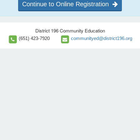
Continue to Online Registration
District 196 Community Education
(651) 423-7920
communityed@district196.org