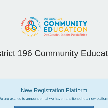
strict 196 Community Educat
New Registration Platform
e are excited to announce that we have transitioned to a new platfor