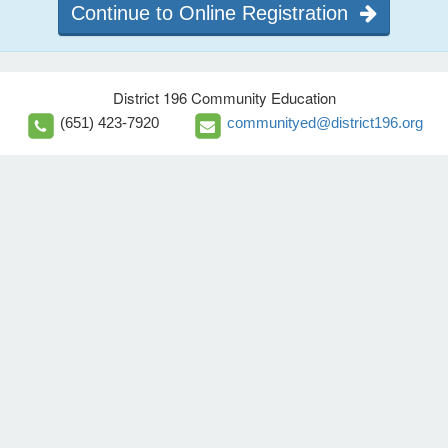
Continue to Online Registration
District 196 Community Education
(651) 423-7920
communityed@district196.org