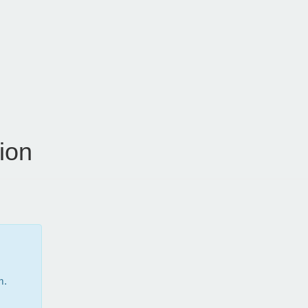
ion
m.