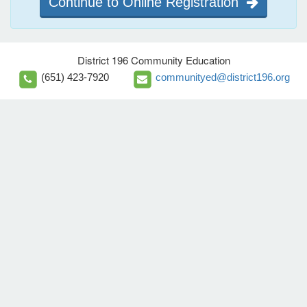
Continue to Online Registration
District 196 Community Education
(651) 423-7920
communityed@district196.org