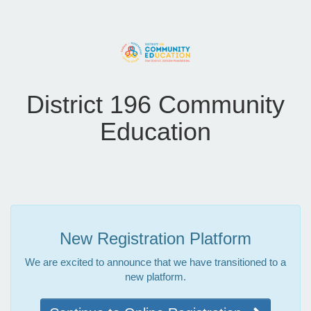
District 196 Community
Education
New Registration Platform
We are excited to announce that we have transitioned to a
new platform.