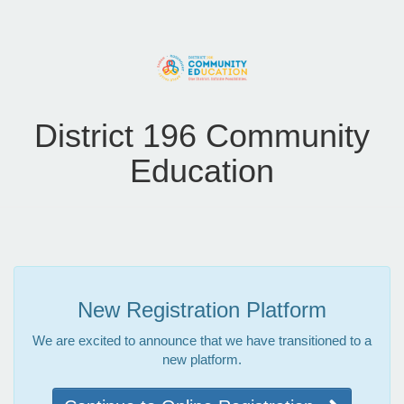
District 196 Community
Education
New Registration Platform
We are excited to announce that we have transitioned to a
new platform.