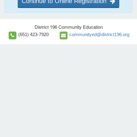
Continue to Online Registration
District 196 Community Education
(651) 423-7920
communityed@district196.org