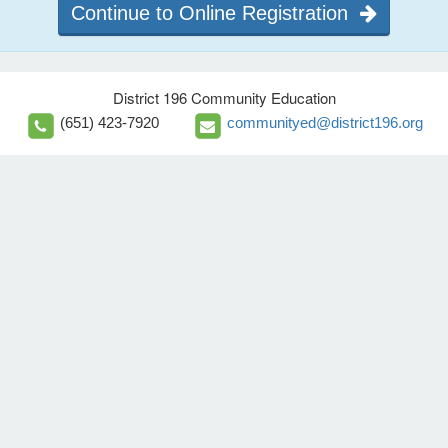
Continue to Online Registration
District 196 Community Education
(651) 423-7920
communityed@district196.org