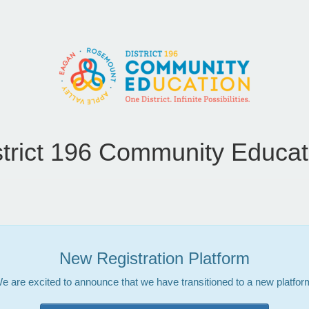
strict 196 Community Educat
New Registration Platform
e are excited to announce that we have transitioned to a new platfor