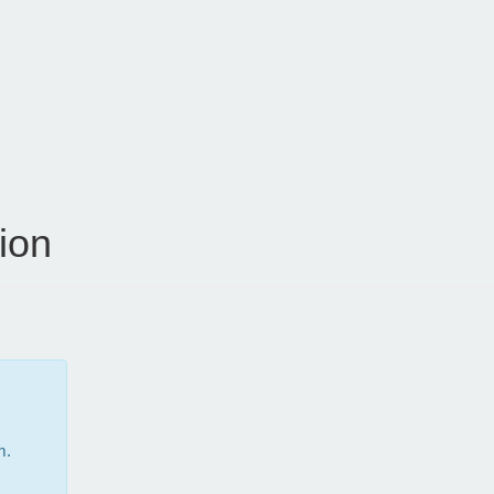
ion
m.