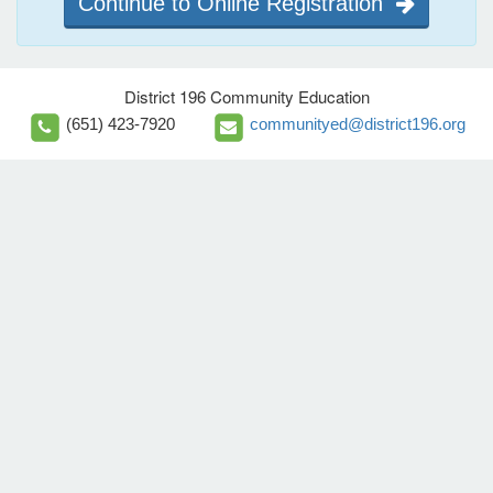
Continue to Online Registration
District 196 Community Education
(651) 423-7920
communityed@district196.org