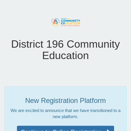
District 196 Community
Education
New Registration Platform
We are excited to announce that we have transitioned to a
new platform.