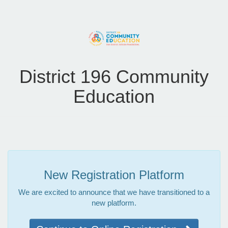
District 196 Community
Education
New Registration Platform
We are excited to announce that we have transitioned to a
new platform.