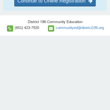
Continue to Online Registration
District 196 Community Education
(651) 423-7920
communityed@district196.org