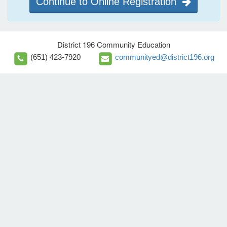
Continue to Online Registration
District 196 Community Education
(651) 423-7920
communityed@district196.org