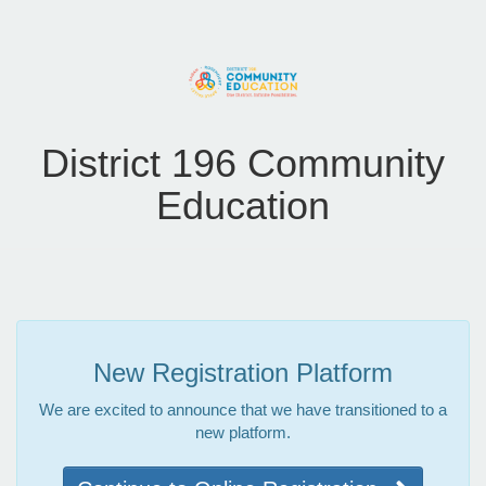
District 196 Community
Education
New Registration Platform
We are excited to announce that we have transitioned to a
new platform.