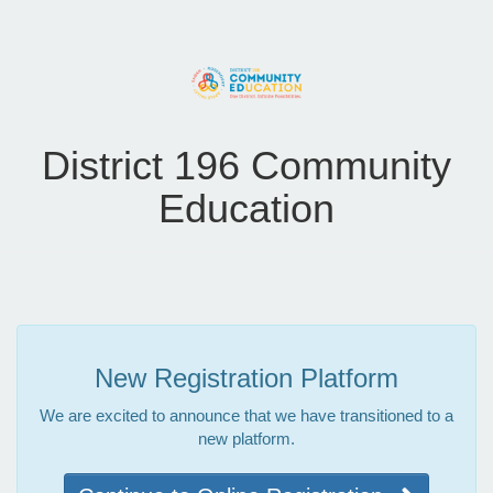
District 196 Community
Education
New Registration Platform
We are excited to announce that we have transitioned to a
new platform.