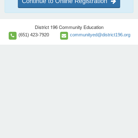
Continue to Online Registration
District 196 Community Education
(651) 423-7920
communityed@district196.org