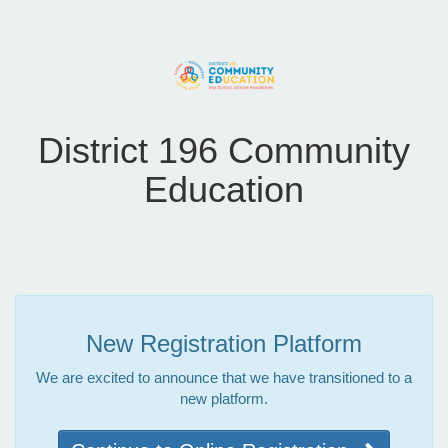
District 196 Community
Education
New Registration Platform
We are excited to announce that we have transitioned to a
new platform.