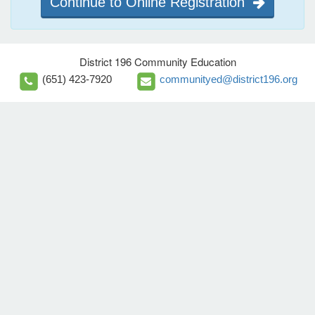
Continue to Online Registration
District 196 Community Education
(651) 423-7920
communityed@district196.org