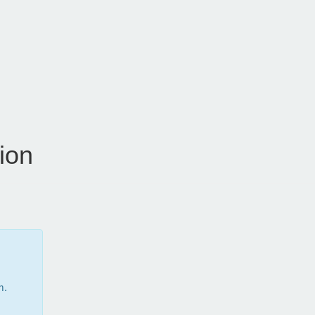
ion
m.