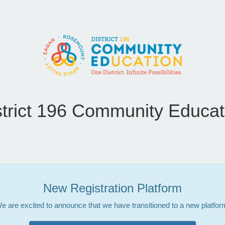
strict 196 Community Educat
New Registration Platform
e are excited to announce that we have transitioned to a new platfor