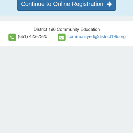
Continue to Online Registration
District 196 Community Education
(651) 423-7920
communityed@district196.org