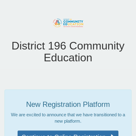
District 196 Community
Education
New Registration Platform
We are excited to announce that we have transitioned to a
new platform.