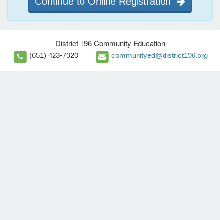
Continue to Online Registration
District 196 Community Education
(651) 423-7920
communityed@district196.org