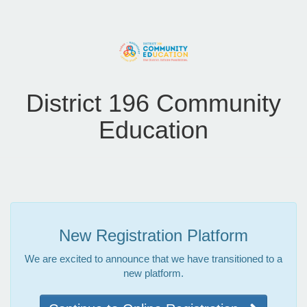
District 196 Community
Education
New Registration Platform
We are excited to announce that we have transitioned to a
new platform.