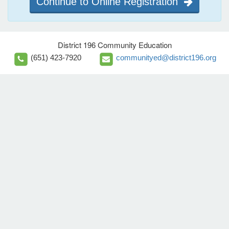
Continue to Online Registration
District 196 Community Education
(651) 423-7920
communityed@district196.org