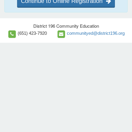
Continue to Online Registration
District 196 Community Education
(651) 423-7920
communityed@district196.org