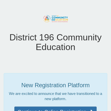
District 196 Community
Education
New Registration Platform
We are excited to announce that we have transitioned to a
new platform.