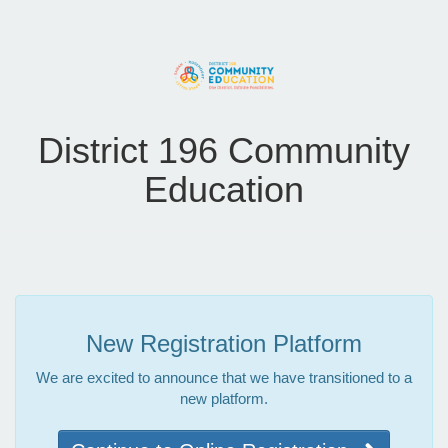
District 196 Community
Education
New Registration Platform
We are excited to announce that we have transitioned to a
new platform.