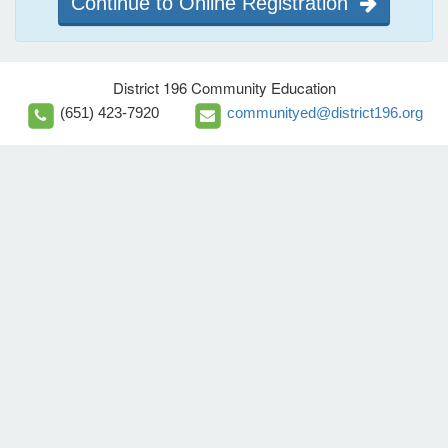
Continue to Online Registration
District 196 Community Education
(651) 423-7920
communityed@district196.org