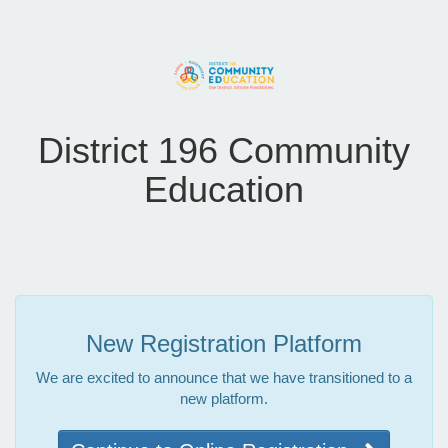
District 196 Community
Education
New Registration Platform
We are excited to announce that we have transitioned to a
new platform.