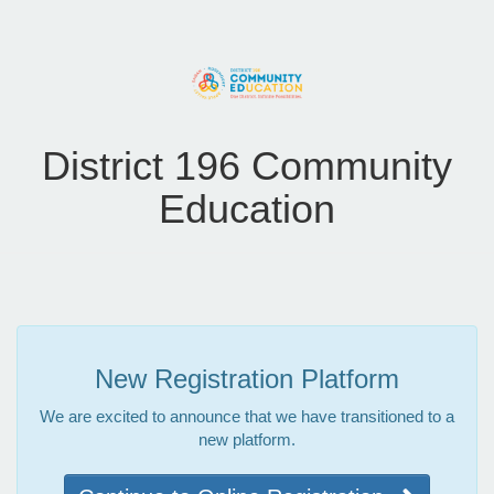
District 196 Community
Education
New Registration Platform
We are excited to announce that we have transitioned to a
new platform.