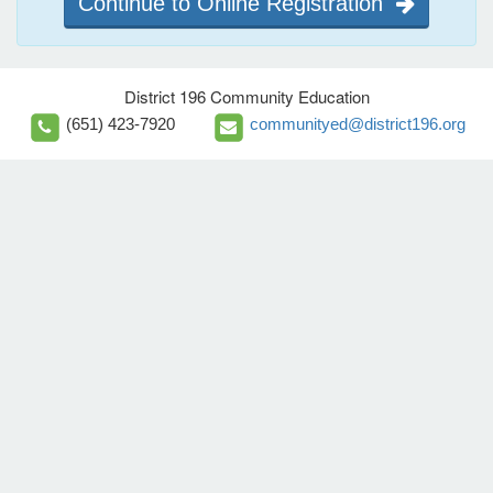
Continue to Online Registration
District 196 Community Education
(651) 423-7920
communityed@district196.org