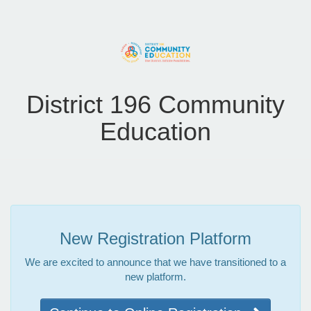
District 196 Community
Education
New Registration Platform
We are excited to announce that we have transitioned to a
new platform.