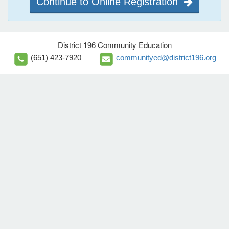
Continue to Online Registration
District 196 Community Education
(651) 423-7920
communityed@district196.org