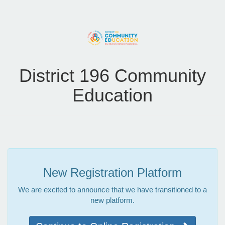
District 196 Community
Education
New Registration Platform
We are excited to announce that we have transitioned to a
new platform.