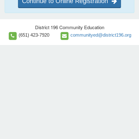
Continue to Online Registration
District 196 Community Education
(651) 423-7920
communityed@district196.org