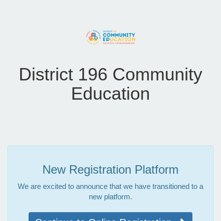
District 196 Community
Education
New Registration Platform
We are excited to announce that we have transitioned to a
new platform.