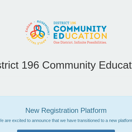
strict 196 Community Educat
New Registration Platform
e are excited to announce that we have transitioned to a new platfor