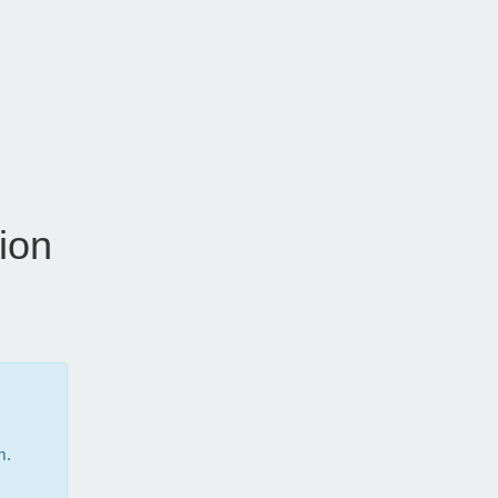
ion
m.