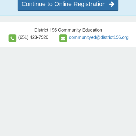
Continue to Online Registration
District 196 Community Education
(651) 423-7920
communityed@district196.org