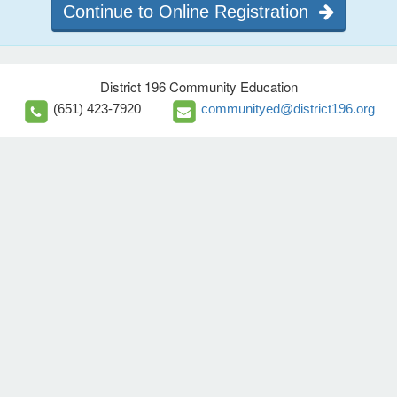
Continue to Online Registration
District 196 Community Education
(651) 423-7920
communityed@district196.org