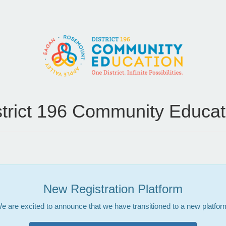
strict 196 Community Educat
New Registration Platform
e are excited to announce that we have transitioned to a new platfor