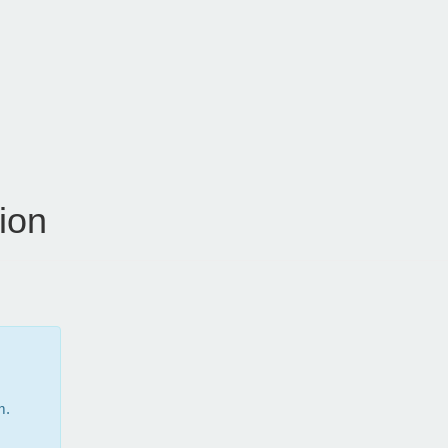
ion
m.